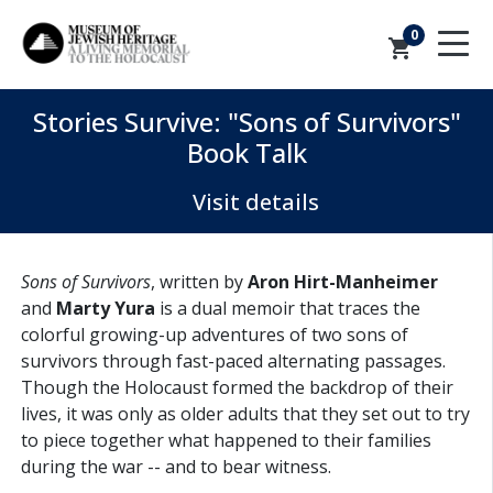
0
shopping_cart
Stories Survive: "Sons of Survivors"
Book Talk
Visit details
Sons of Survivors
, written by
Aron Hirt-Manheimer
and
Marty Yura
is a
dual memoir that traces the
colorful growing-up adventures of two sons of
survivors through fast-paced alternating passages.
Though the Holocaust formed the backdrop of their
lives, it was only as older adults that they set out to try
to piece together what happened to their families
during the war -- and to bear witness.