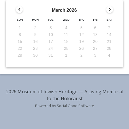
March
2026
SUN
MON
TUE
WED
THU
FRI
SAT
1
2
3
4
5
6
7
8
9
10
11
12
13
14
15
16
17
18
19
20
21
22
23
24
25
26
27
28
29
30
31
1
2
3
4
2026 Museum of Jewish Heritage — A Living Memorial
to the Holocaust
Powered by Social Good Software