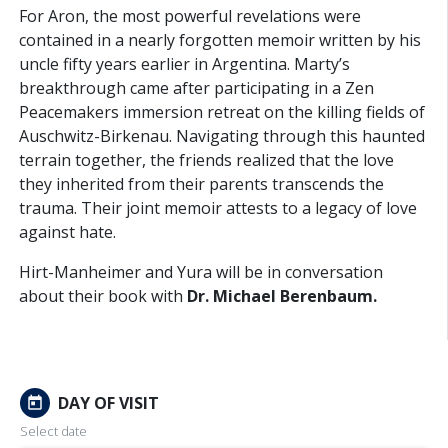
For Aron, the most powerful revelations were
contained in a nearly forgotten memoir written by his
uncle fifty years earlier in Argentina. Marty’s
breakthrough came after participating in a Zen
Peacemakers immersion retreat on the killing fields of
Auschwitz-Birkenau. Navigating through this haunted
terrain together, the friends realized that the love
they inherited from their parents transcends the
trauma. Their joint memoir attests to a legacy of love
against hate.
Hirt-Manheimer and Yura will be in conversation
about their book with
Dr. Michael Berenbaum.
DAY OF VISIT
today
Select date