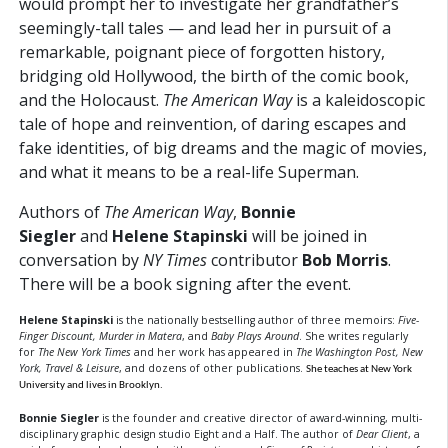
would prompt her to investigate her grandfather’s
seemingly-tall tales — and lead her in pursuit of a
remarkable, poignant piece of forgotten history,
bridging old Hollywood, the birth of the comic book,
and the Holocaust.
The American Way
is a kaleidoscopic
tale of hope and reinvention, of daring escapes and
fake identities, of big dreams and the magic of movies,
and what it means to be a real-life Superman.
Authors of
The American Way
,
Bonnie
Siegler
and
Helene Stapinski
will be joined in
conversation
by
NY Times
contributor
Bob Morris
.
There will be a book signing after the event.
Helene Stapinski
is the nationally bestselling author of three memoirs:
Five-
Finger Discount, Murder in Matera
, and
Baby Plays Around
. She writes regularly
for
The New York Times
and her work has appeared in
The Washington Post, New
York, Travel & Leisure
, and dozens of other publications.
She teaches at New York
University and lives in Brooklyn.
Bonnie Siegler
is the founder and creative director of award-winning, multi-
disciplinary graphic design studio Eight and a Half. The author of
Dear Client
, a