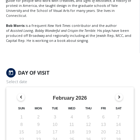
guide for people who work with creatives, and
Signs of Resistance
, a history of
protest in America, she taught design in the graduate schools of Yale
University and the School of Visual Arts for many years. She lives in
Connecticut.
Bob Morris
is a frequent
New York Times
contributor and the author
of
Assisted Loving, Bobby Wonderful and Crispin the Terrible
. His plays have been
produced off Broadway and regionally including at the Jewish Rep, MCC, and
Capital Rep. He is working on a book about singing.
DAY OF VISIT
today
Select date
February
2026
SUN
MON
TUE
WED
THU
FRI
SAT
1
2
3
4
5
6
7
8
9
10
11
12
13
14
15
16
17
18
19
20
21
22
23
24
25
26
27
28