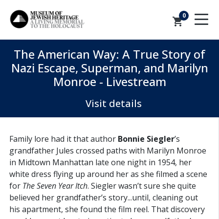
0
shopping_cart
The American Way: A True Story of
Nazi Escape, Superman, and Marilyn
Monroe - Livestream
Visit details
Family lore had it that author
Bonnie Siegler
’s
grandfather Jules crossed paths with Marilyn Monroe
in Midtown Manhattan late one night in 1954, her
white dress flying up around her as she filmed a scene
for
The Seven Year Itch
. Siegler wasn’t sure she quite
believed her grandfather’s story...until, cleaning out
his apartment, she found the film reel. That discovery