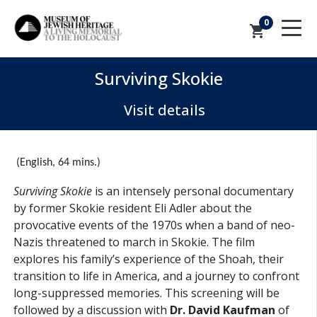
0
shopping_cart
Surviving Skokie
Visit details
(English, 64 mins.)
Surviving Skokie
is an intensely personal documentary
by former Skokie resident Eli Adler about the
provocative events of the 1970s when a band of neo-
Nazis threatened to march in Skokie. The film
explores his family’s experience of the Shoah, their
transition to life in America, and a journey to confront
long-suppressed memories. This screening will be
followed by a discussion with
Dr. David Kaufman
of