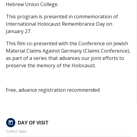
Hebrew Union College.
This program is presented in commemoration of
International Holocaust Remembrance Day on
January 27.
This film co-presented with the Conference on Jewish
Material Claims Against Germany (Claims Conference),
as part of a series that advances our joint efforts to
preserve the memory of the Holocaust.
Free, advance registration recommended
DAY OF VISIT
today
Select date