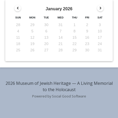
January
2026
SUN
MON
TUE
WED
THU
FRI
SAT
28
29
30
31
1
2
3
4
5
6
7
8
9
10
11
12
13
14
15
16
17
18
19
20
21
22
23
24
25
26
27
28
29
30
31
2026 Museum of Jewish Heritage — A Living Memorial
to the Holocaust
Powered by Social Good Software